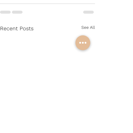
See All
Recent Posts