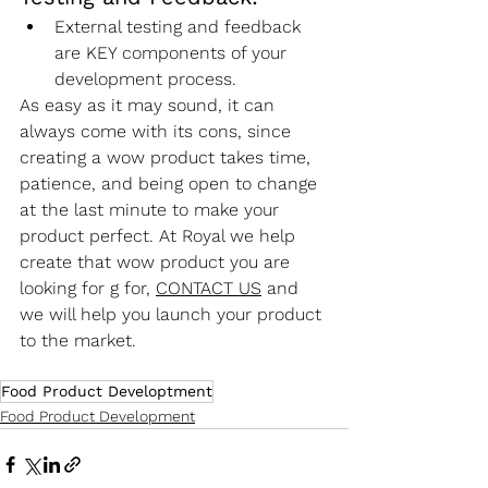
External testing and feedback 
are KEY components of your 
development process.
As easy as it may sound, it can 
always come with its cons, since 
creating a wow product takes time, 
patience, and being open to change 
at the last minute to make your 
product perfect. At Royal we help 
create that wow product you are 
looking for g for, 
CONTACT US
 and 
we will help you launch your product 
to the market.
Food Product Developtment
Food Product Development