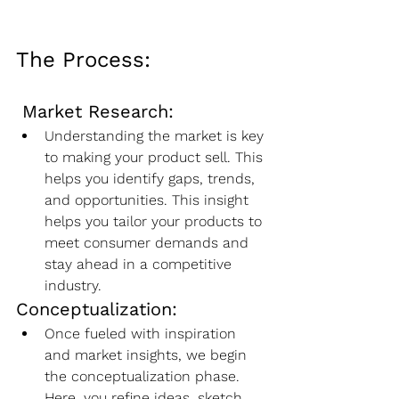
The Process:
Market Research:
Understanding the market is key 
to making your product sell. This 
helps you identify gaps, trends, 
and opportunities. This insight 
helps you tailor your products to 
meet consumer demands and 
stay ahead in a competitive 
industry.
Conceptualization:
Once fueled with inspiration 
and market insights, we begin 
the conceptualization phase. 
Here, you refine ideas, sketch 