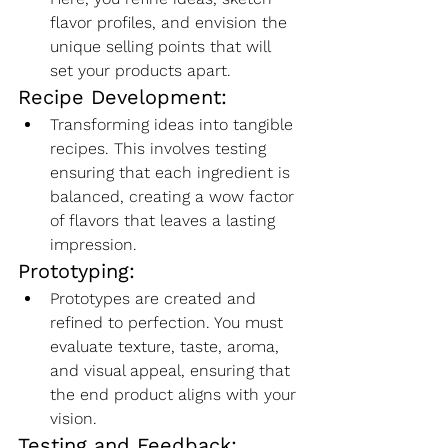
flavor profiles, and envision the 
unique selling points that will 
set your products apart.
Recipe Development:
Transforming ideas into tangible 
recipes. This involves testing 
ensuring that each ingredient is 
balanced, creating a wow factor 
of flavors that leaves a lasting 
impression.
Prototyping:
Prototypes are created and 
refined to perfection. You must 
evaluate texture, taste, aroma, 
and visual appeal, ensuring that 
the end product aligns with your 
vision.
Testing and Feedback: