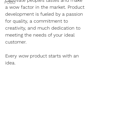
captivate people’s tastes and make 
FOOD
a wow factor in the market. Product 
development is fueled by a passion 
for quality, a commitment to 
creativity, and much dedication to 
meeting the needs of your ideal 
customer.
Every 
wow 
product starts with an 
idea.