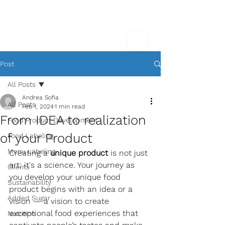
Post
All Posts
Andrea Sofia
All Posts
Feb 1, 2024
1 min read
From IDEA to realization
Food Product Development
of your Product
Food Labeling
Menu Labeling
Creating a 
unique product
 is not just 
art; it's a science. Your journey as 
Clients
you develop your unique food 
Sustainability
product begins with an idea or a 
Added Sugar
vision — a vision to create 
exceptional food experiences that 
Nutrition