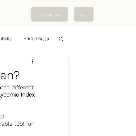
Contact Us
Cart
ability
Added Sugar
ean?
ted different 
lycemic Index 
ld 
able tool for 