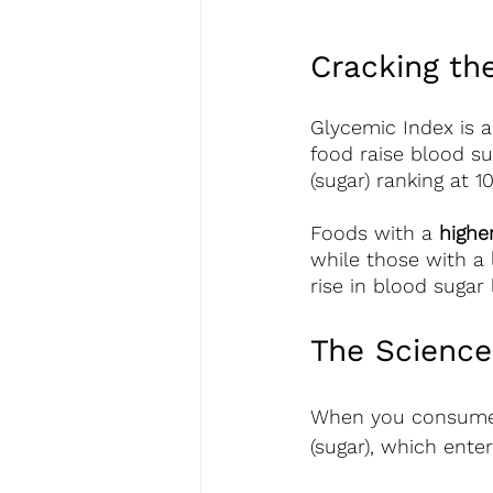
Cracking th
Glycemic Index is 
food raise blood su
(sugar) ranking at 1
Foods with a 
highe
while those with a 
rise in blood sugar 
The Science
When you consume 
(sugar), which ente