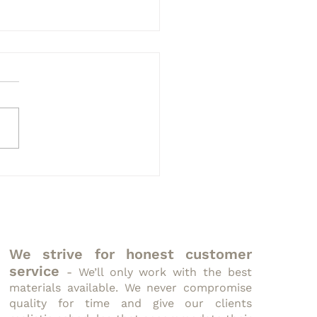
to Interpret Nutrition
ls
We strive for honest customer
service
- We’ll only work with the best
materials available. We never compromise
quality for time and give our clients