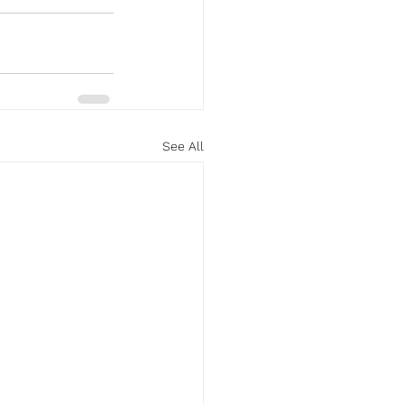
See All