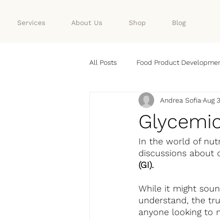
Services
About Us
Shop
Blog
All Posts
Food Product Developme
Andrea Sofia
Aug 3
Nutrition
FOOD
Glycemic
In the world of nut
discussions about 
(GI).
While it might soun
understand, the tru
anyone looking to m