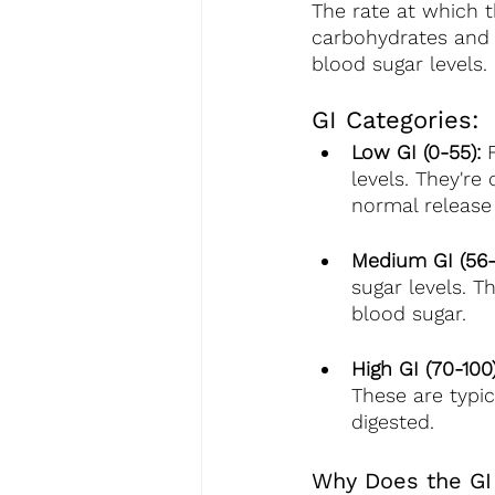
The rate at which 
carbohydrates and 
blood sugar levels.
GI Categories:
Low GI (0-55):
 
levels. They're
normal release 
Medium GI (56-
sugar levels. T
blood sugar.
High GI (70-100)
These are typic
digested.
Why Does the GI