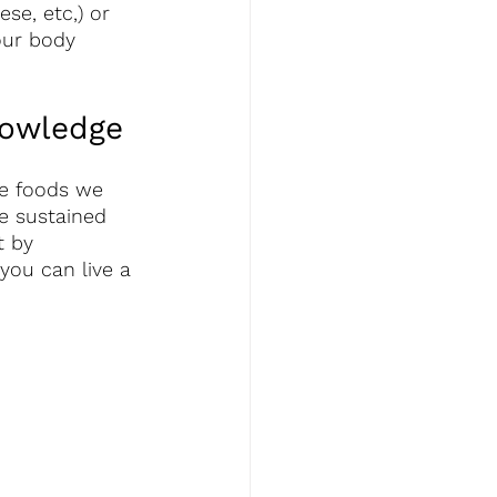
se, etc,) or 
our body 
owledge 
e foods we 
e sustained 
t by 
you can live a 