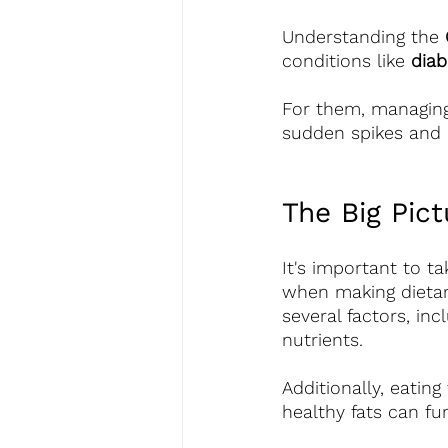
Understanding the 
conditions like 
diab
For them, managing 
sudden spikes and 
The Big Pict
It's important to ta
when making dietar
several factors, inc
nutrients.
Additionally, eatin
healthy fats can fu