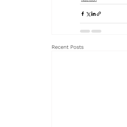
Recent Posts