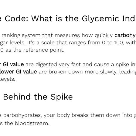
e Code: What is the Glycemic Ind
a ranking system that measures how quickly 
carbohy
gar levels. It's a scale that ranges from 0 to 100, wi
00 as the reference point.
r GI value
 are digested very fast and cause a spike in
lower GI value
 are broken down more slowly, leading
levels.
 Behind the Spike
carbohydrates, your body breaks them down into g
rs the bloodstream.