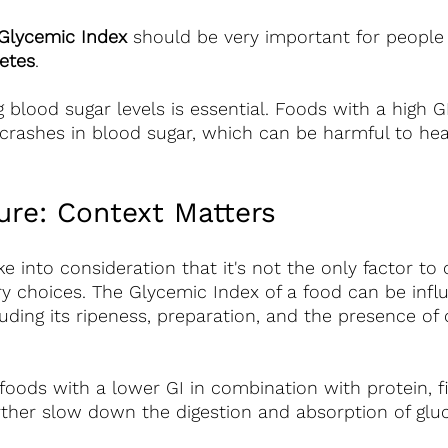
Glycemic Index
 should be very important for people
etes
.
blood sugar levels is essential. Foods with a high G
crashes in blood sugar, which can be harmful to hea
ure: Context Matters 
ke into consideration that it's not the only factor to
y choices. The Glycemic Index of a food can be infl
luding its ripeness, preparation, and the presence of 
g foods with a lower GI in combination with protein, f
rther slow down the digestion and absorption of glu