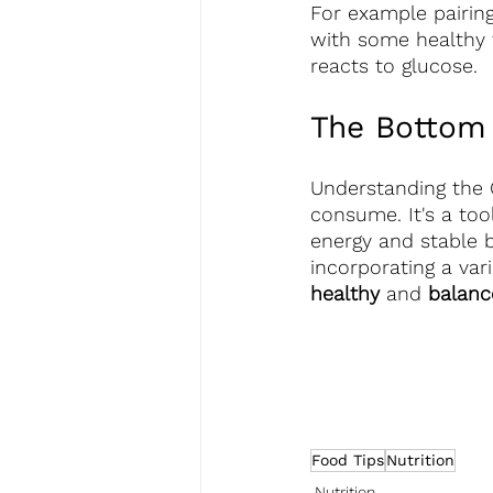
For example pairing
with some healthy 
reacts to glucose.
The Bottom
Understanding the 
consume. It's a too
energy and stable b
incorporating a var
healthy
 and 
balance
Food Tips
Nutrition
Nutrition