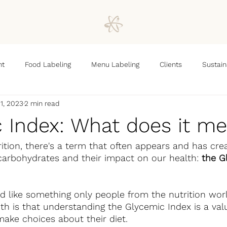
nt
Food Labeling
Menu Labeling
Clients
Sustain
1, 2023
2 min read
 Index: What does it m
rition, there's a term that often appears and has crea
carbohydrates and their impact on our health: 
the G
d like something only people from the nutrition wor
th is that understanding the Glycemic Index is a valu
ake choices about their diet.