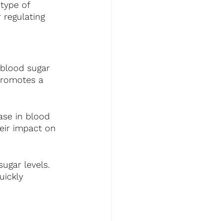
type of 
 regulating 
 blood sugar 
 promotes a 
ase in blood 
eir impact on 
ugar levels. 
uickly 