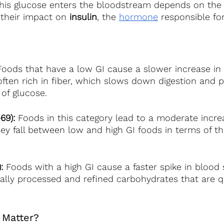
this glucose enters the bloodstream depends on the 
their impact on 
insulin
, the
hormone
 responsible for
Foods that have a low GI cause a slower increase in
 often rich in fiber, which slows down digestion and
of glucose.
69): 
Foods in this category lead to a moderate incre
hey fall between low and high GI foods in terms of th
:
 Foods with a high GI cause a faster spike in blood s
ally processed and refined carbohydrates that are q
 Matter? 