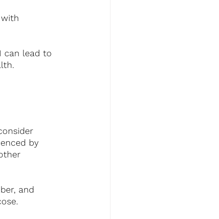
 with 
I can lead to 
lth.
 consider 
uenced by 
other 
iber, and 
cose.