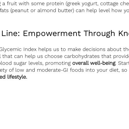
 a fruit with some protein (greek yogurt, cottage chee
fats (peanut or almond butter) can help level how y
 Line: Empowerment Through Kn
Glycemic Index helps us to make decisions about th
l that can help us choose carbohydrates that provid
lood sugar levels, promoting 
overall well-being
. Star
iety of low and moderate-GI foods into your diet, so 
d lifestyle.