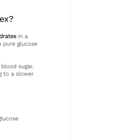
ex? 
drates
 in a 
th pure glucose 
 blood sugar, 
 to a slower 
lucose 