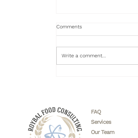
Comments
Write a comment...
Healthy Recipes and
Wellness Trends: Nourish
Your Body and Mind
FAQ
Services
Our Team