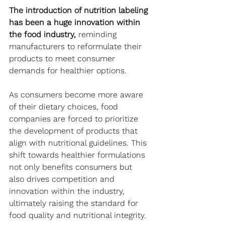
The introduction of nutrition labeling 
has been a huge innovation within 
the food industry,
 reminding 
manufacturers to reformulate their 
products to meet consumer 
demands for healthier options. 
As consumers become more aware 
of their dietary choices, food 
companies are forced to prioritize 
the development of products that 
align with nutritional guidelines. This 
shift towards healthier formulations 
not only benefits consumers but 
also drives competition and 
innovation within the industry, 
ultimately raising the standard for 
food quality and nutritional integrity.