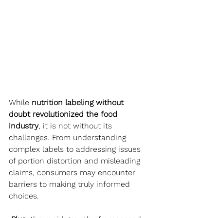
While 
nutrition labeling without 
doubt revolutionized the food 
industry
, it is not without its 
challenges. From understanding 
complex labels to addressing issues 
of portion distortion and misleading 
claims, consumers may encounter 
barriers to making truly informed 
choices.