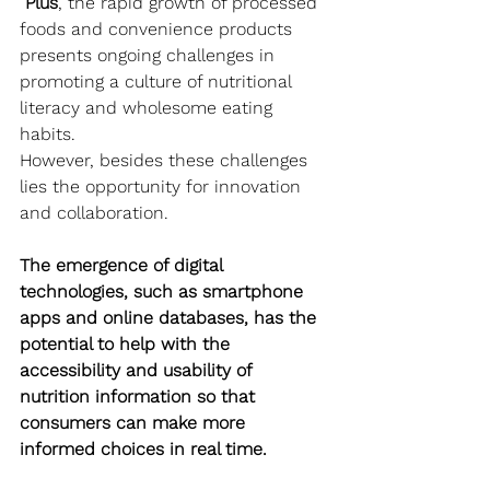
Plus
, the rapid growth of processed 
foods and convenience products 
presents ongoing challenges in 
promoting a culture of nutritional 
literacy and wholesome eating 
habits.
However, besides these challenges 
lies the opportunity for innovation 
and collaboration. 
The emergence of digital 
technologies, such as smartphone 
apps and online databases, has the 
potential to help with the 
accessibility and usability of 
nutrition information so that 
consumers can make more 
informed choices in real time.