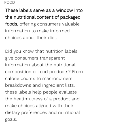
FOOD
These labels serve as a window into 
the nutritional content of packaged 
foods
, offering consumers valuable 
information to make informed 
choices about their diet.
Did you know that nutrition labels 
give consumers transparent 
information about the nutritional 
composition of food products? From 
calorie counts to macronutrient 
breakdowns and ingredient lists, 
these labels help people evaluate 
the healthfulness of a product and 
make choices aligned with their 
dietary preferences and nutritional 
goals.