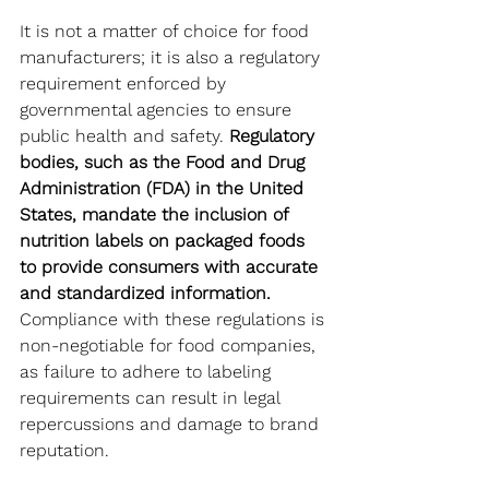
It is not a matter of choice for food 
manufacturers; it is also a regulatory 
requirement enforced by 
governmental agencies to ensure 
public health and safety. 
Regulatory 
bodies, such as the Food and Drug 
Administration (FDA) in the United 
States, mandate the inclusion of 
nutrition labels on packaged foods 
to provide consumers with accurate 
and standardized information.
Compliance with these regulations is 
non-negotiable for food companies, 
as failure to adhere to labeling 
requirements can result in legal 
repercussions and damage to brand 
reputation.