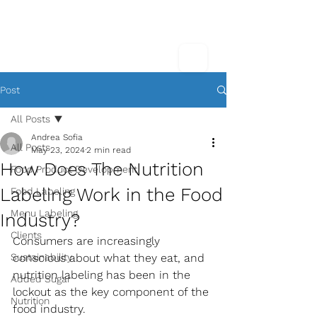
Post
All Posts
Andrea Sofia
All Posts
May 23, 2024
2 min read
How Does The Nutrition
Food Product Development
Labeling Work in the Food
Food Labeling
Menu Labeling
Industry?
Clients
Consumers are increasingly 
Sustainability
conscious about what they eat, and 
nutrition labeling has been in the 
Added Sugar
lockout as the key component of the 
Nutrition
food industry. 