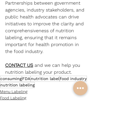
Partnerships between government 
agencies, industry stakeholders, and 
public health advocates can drive 
initiatives to improve the clarity and 
comprehensiveness of nutrition 
labeling, ensuring that it remains 
important for health promotion in 
the food industry.
CONTACT US
and we can help you 
nutrition labeling your product.
consuming
FDA
nutrition label
food industry
nutrition labeling
Menu Labeling
Food Labeling