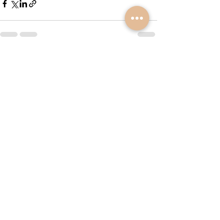
See All
Recent Posts