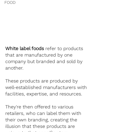
FOOD
White label foods
 refer to products 
that are manufactured by one 
company but branded and sold by 
another.
These products are produced by 
well-established manufacturers with 
facilities, expertise, and resources.
They're then offered to various 
retailers, who can label them with 
their own branding, creating the 
illusion that these products are 