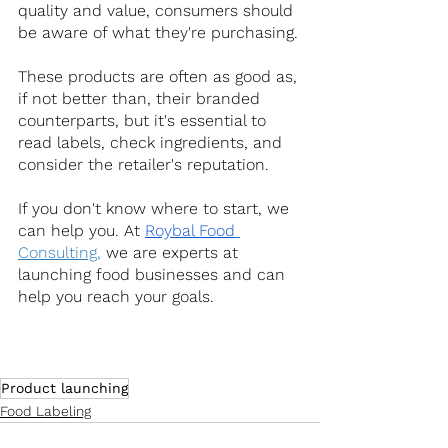
quality and value, consumers should 
be aware of what they're purchasing.
These products are often as good as, 
if not better than, their branded 
counterparts, but it's essential to 
read labels, check ingredients, and 
consider the retailer's reputation.
If you don't know where to start, we 
can help you. At
Roybal Food
Consulting,
 we are experts at 
launching food businesses and can 
help you reach your goals.
Product launching
Food Labeling