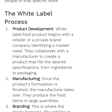
unique to that specific store.
The White Label 
Process
Product Development
: White 
label food product begins with a 
retailer or a private brand 
company identifying a market 
need. They collaborate with a 
manufacturer to create a 
product that fits the desired 
specifications, from ingredients 
to packaging.
Manufacturing
: Once the 
product's formulation is 
finished, the manufacturer takes 
over. They produce the food 
items in large quantities.
Branding
: This is where the 
magic happens. The retailer or 