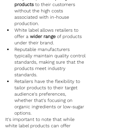
products
 to their customers 
without the high costs 
associated with in-house 
production.
White label allows retailers to 
offer a
 wider range
 of products 
under their brand.
Reputable manufacturers 
typically maintain quality control 
standards, making sure that the 
products meet industry 
standards.
Retailers have the flexibility to 
tailor products to their target 
audience's preferences, 
whether that's focusing on 
organic ingredients or low-sugar 
options.
It's important to note that while 
white label products can offer 