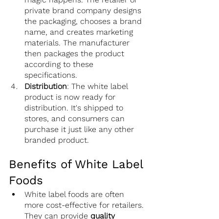
private brand company designs 
the packaging, chooses a brand 
name, and creates marketing 
materials. The manufacturer 
then packages the product 
according to these 
specifications.
Distribution
: The white label 
product is now ready for 
distribution. It's shipped to 
stores, and consumers can 
purchase it just like any other 
branded product.
Benefits of White Label 
Foods
White label foods are often 
more cost-effective for retailers. 
They can provide 
quality 