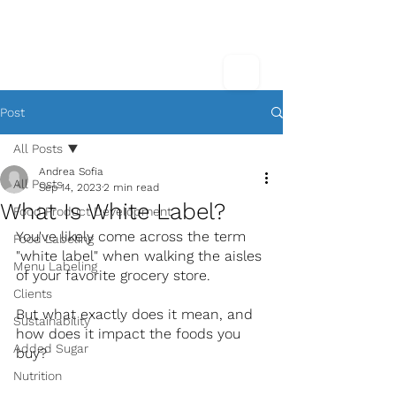
Post
All Posts
Andrea Sofia
All Posts
Sep 14, 2023
2 min read
What Is White Label?
Food Product Development
You've likely come across the term 
Food Labeling
"white label" when walking the aisles 
Menu Labeling
of your favorite grocery store.
Clients
But what exactly does it mean, and 
Sustainability
how does it impact the foods you 
Added Sugar
buy? 
Nutrition