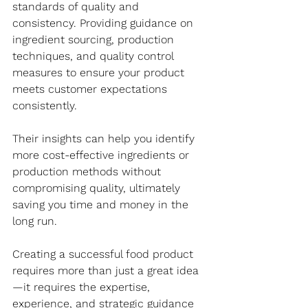
standards of quality and 
consistency. Providing guidance on 
ingredient sourcing, production 
techniques, and quality control 
measures to ensure your product 
meets customer expectations 
consistently. 
Their insights can help you identify 
more cost-effective ingredients or 
production methods without 
compromising quality, ultimately 
saving you time and money in the 
long run. 
Creating a successful food product 
requires more than just a great idea
—it requires the expertise, 
experience, and strategic guidance 