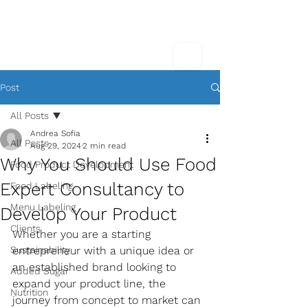
Post
All Posts
Andrea Sofia
All Posts
Aug 29, 2024
2 min read
Why You Should Use Food
Food Product Development
Expert Consultancy to
Food Labeling
Menu Labeling
Develop Your Product
Clients
Whether you are a starting 
Sustainability
entrepreneur with a unique idea or 
an established brand looking to 
Added Sugar
expand your product line, the 
Nutrition
journey from concept to market can 