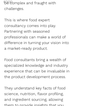
FOOD
be complex and fraught with 
challenges. 
This is where food expert 
consultancy comes into play. 
Partnering with seasoned 
professionals can make a world of 
difference in turning your vision into 
a market-ready product. 
Food consultants bring a wealth of 
specialized knowledge and industry 
experience that can be invaluable in 
the product development process. 
They understand key facts of food 
science, nutrition, flavor profiling, 
and ingredient sourcing, allowing 
them to provide insights that you 