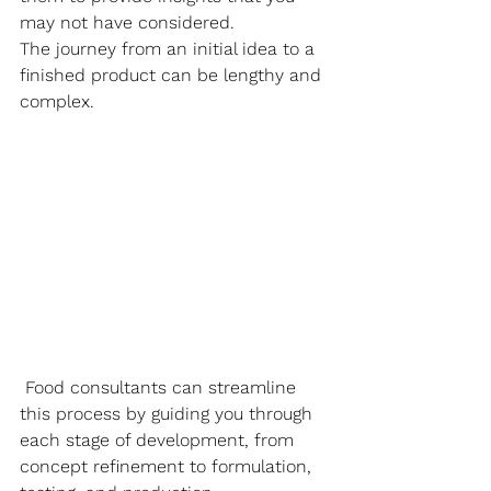
may not have considered. 
The journey from an initial idea to a 
finished product can be lengthy and 
complex.
 Food consultants can streamline 
this process by guiding you through 
each stage of development, from 
concept refinement to formulation, 