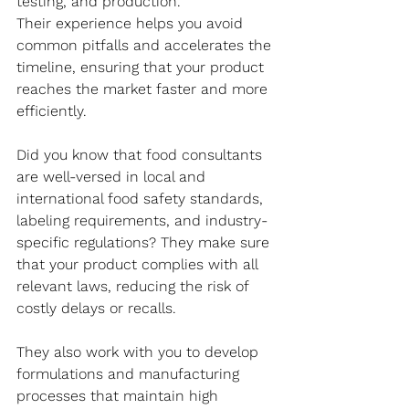
testing, and production. 
Their experience helps you avoid 
common pitfalls and accelerates the 
timeline, ensuring that your product 
reaches the market faster and more 
efficiently. 
Did you know that food consultants 
are well-versed in local and 
international food safety standards, 
labeling requirements, and industry-
specific regulations? They make sure 
that your product complies with all 
relevant laws, reducing the risk of 
costly delays or recalls. 
They also work with you to develop 
formulations and manufacturing 
processes that maintain high 