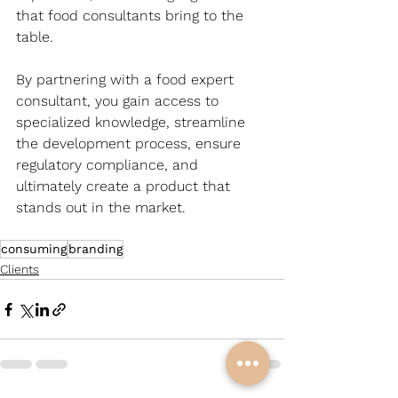
that food consultants bring to the 
table. 
By partnering with a food expert 
consultant, you gain access to 
specialized knowledge, streamline 
the development process, ensure 
regulatory compliance, and 
ultimately create a product that 
stands out in the market.
consuming
branding
Clients